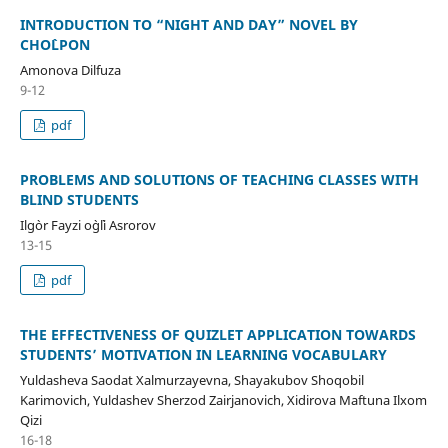
INTRODUCTION TO “NIGHT AND DAY” NOVEL BY
CHO`LPON
Amonova Dilfuza
9-12
pdf
PROBLEMS AND SOLUTIONS OF TEACHING CLASSES WITH
BLIND STUDENTS
Ilg`or Fayzi o`g`li Asrorov
13-15
pdf
THE EFFECTIVENESS OF QUIZLET APPLICATION TOWARDS
STUDENTS’ MOTIVATION IN LEARNING VOCABULARY
Yuldasheva Saodat Xalmurzayevna, Shayakubov Shoqobil
Karimovich, Yuldashev Sherzod Zairjanovich, Xidirova Maftuna Ilxom
Qizi
16-18