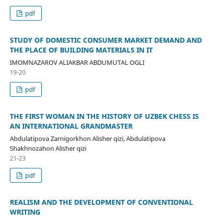
pdf
STUDY OF DOMESTIC CONSUMER MARKET DEMAND AND
THE PLACE OF BUILDING MATERIALS IN IT
IMOMNAZAROV ALIAKBAR ABDUMUTAL OGLI
19-20
pdf
THE FIRST WOMAN IN THE HISTORY OF UZBEK CHESS IS
AN INTERNATIONAL GRANDMASTER
Abdulatipova Zarnigorkhon Alisher qizi, Abdulatipova
Shakhnozahon Alisher qizi
21-23
pdf
REALISM AND THE DEVELOPMENT OF CONVENTIONAL
WRITING