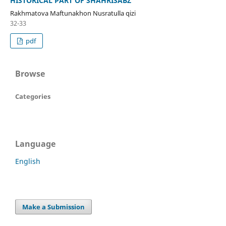
HISTORICAL PART OF SHAHRISABZ
Rakhmatova Maftunakhon Nusratulla qizi
32-33
pdf
Browse
Categories
Language
English
Make a Submission