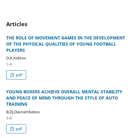
Articles
THE ROLE OF MOVEMENT GAMES IN THE DEVELOPMENT
OF THE PHYSICAL QUALITIES OF YOUNG FOOTBALL
PLAYERS
D.K.Xidirov
1-4
pdf
YOUNG BOXERS ACHIEVE OVERALL MENTAL STABILITY
AND PEACE OF MIND THROUGH THE STYLE OF AUTO
TRAINING
B.Dj.Davrambekov
5-8
pdf