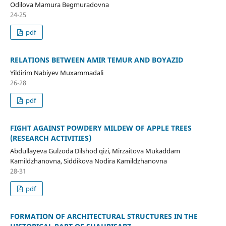
Odilova Mamura Begmuradovna
24-25
pdf
RELATIONS BETWEEN AMIR TEMUR AND BOYAZID
Yildirim Nabiyev Muxammadali
26-28
pdf
FIGHT AGAINST POWDERY MILDEW OF APPLE TREES
(RESEARCH ACTIVITIES)
Abdullayeva Gulzoda Dilshod qizi, Mirzaitova Mukaddam
Kamildzhanovna, Siddikova Nodira Kamildzhanovna
28-31
pdf
FORMATION OF ARCHITECTURAL STRUCTURES IN THE