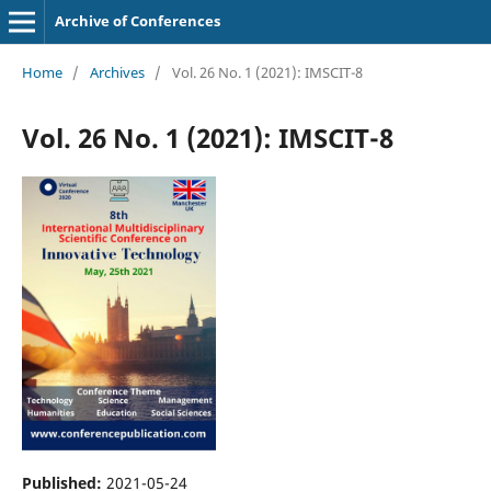
Archive of Conferences
Home
/
Archives
/
Vol. 26 No. 1 (2021): IMSCIT-8
Vol. 26 No. 1 (2021): IMSCIT-8
Published:
2021-05-24