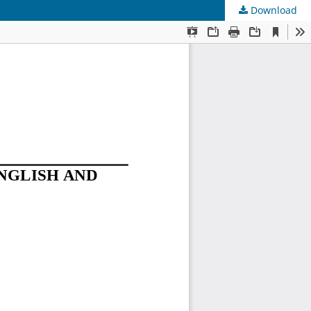
Download