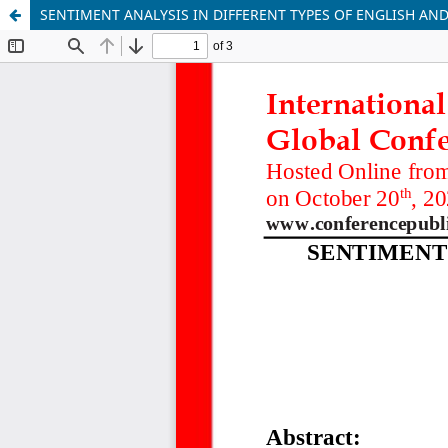
SENTIMENT ANALYSIS IN DIFFERENT TYPES OF ENGLISH AN