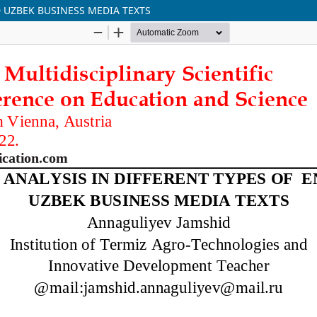
D UZBEK BUSINESS MEDIA TEXTS