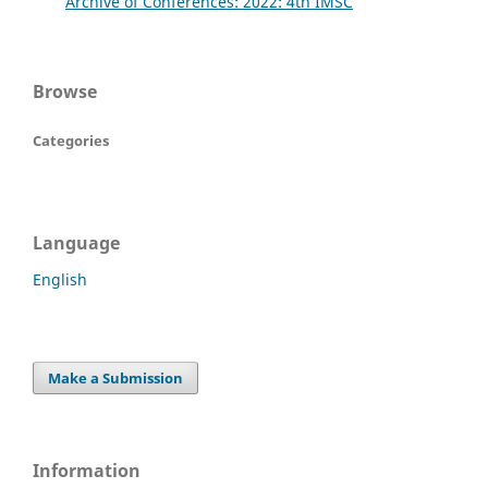
Archive of Conferences: 2022: 4th IMSC
Browse
Categories
Language
English
Make a Submission
Information