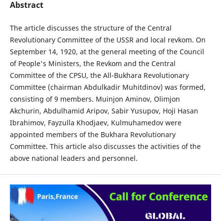
Abstract
The article discusses the structure of the Central
Revolutionary Committee of the USSR and local revkom. On
September 14, 1920, at the general meeting of the Council
of People's Ministers, the Revkom and the Central
Committee of the CPSU, the All-Bukhara Revolutionary
Committee (chairman Abdulkadir Muhitdinov) was formed,
consisting of 9 members. Muinjon Aminov, Olimjon
Akchurin, Abdulhamid Aripov, Sabir Yusupov, Hoji Hasan
Ibrahimov, Fayzulla Khodjaev, Kulmuhamedov were
appointed members of the Bukhara Revolutionary
Committee. This article also discusses the activities of the
above national leaders and personnel.