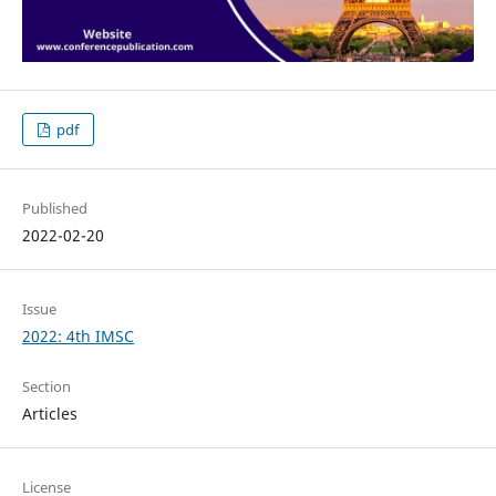
pdf
Published
2022-02-20
Issue
2022: 4th IMSC
Section
Articles
License