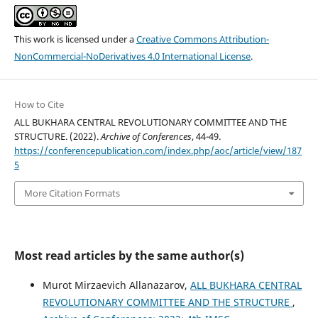
This work is licensed under a
Creative Commons Attribution-
NonCommercial-NoDerivatives 4.0 International License
.
How to Cite
ALL BUKHARA CENTRAL REVOLUTIONARY COMMITTEE AND THE
STRUCTURE. (2022).
Archive of Conferences
, 44-49.
https://conferencepublication.com/index.php/aoc/article/view/187
5
More Citation Formats
Most read articles by the same author(s)
Murot Mirzaevich Allanazarov,
ALL BUKHARA CENTRAL
REVOLUTIONARY COMMITTEE AND THE STRUCTURE
,