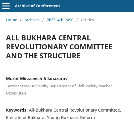
Archive of Conferences
Home
/
Archives
/
2022: 4th IMSC
/
Articles
ALL BUKHARA CENTRAL
REVOLUTIONARY COMMITTEE
AND THE STRUCTURE
Murot Mirzaevich Allanazarov
Termez State University Department of Civil Society teacher.
Uzbekistan
Keywords:
All-Bukhara Central Revolutionary Committee,
Emirate of Bukhara, Young Bukhara, Reform