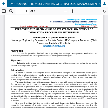
IMPROVING THE MECHANISMS OF STRATEGIC MANAGEMENT OF INNOVATION PROCESSES IN ENTERPRISES