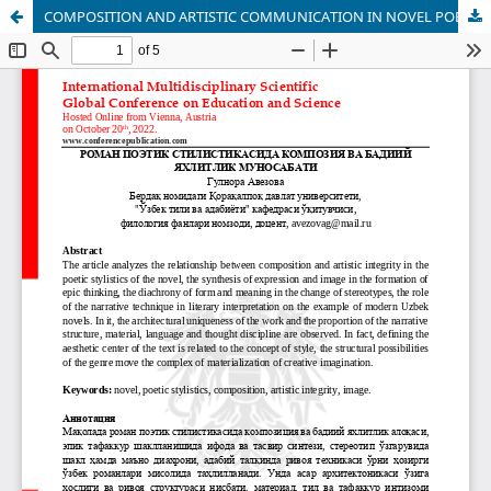
COMPOSITION AND ARTISTIC COMMUNICATION IN NOVEL POETIC STYLISTICS