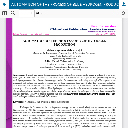
AUTOMATION OF THE PROCESS OF BLUE HYDROGEN PRODUCTION